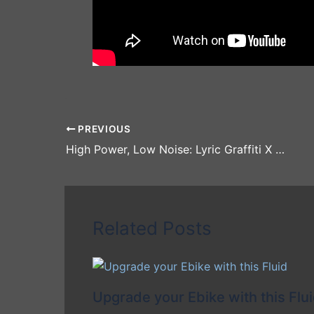
PREVIOUS
High Power, Low Noise: Lyric Graffiti X Electric Motorbike Full Review and Demo!
Related Posts
Upgrade your Ebike with this Flu