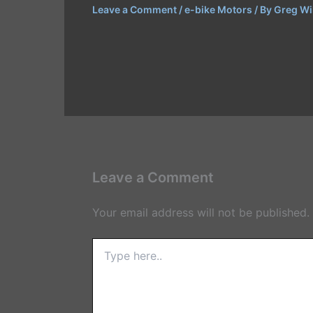
Leave a Comment
/
e-bike Motors
/ By
Greg Wi
Leave a Comment
Your email address will not be published.
Type
here..