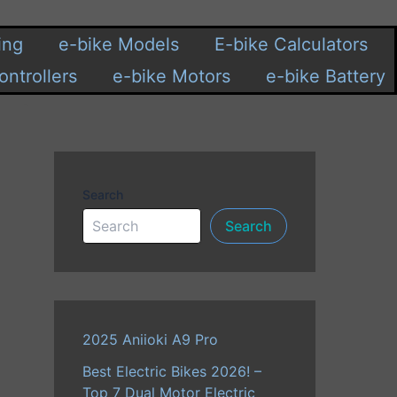
ing
e-bike Models
E-bike Calculators
ontrollers
e-bike Motors
e-bike Battery
Search
Search
2025 Aniioki A9 Pro
Best Electric Bikes 2026! –
Top 7 Dual Motor Electric