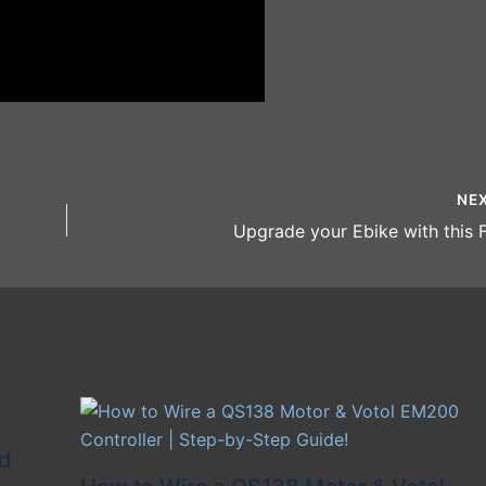
NE
Upgrade your Ebike with this F
id