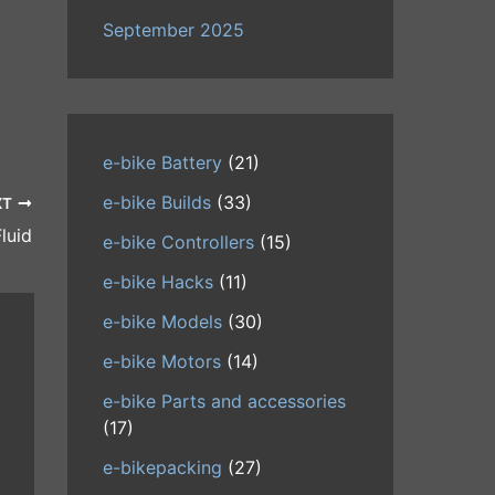
September 2025
e-bike Battery
(21)
e-bike Builds
(33)
XT
luid
e-bike Controllers
(15)
e-bike Hacks
(11)
e-bike Models
(30)
e-bike Motors
(14)
e-bike Parts and accessories
(17)
e-bikepacking
(27)