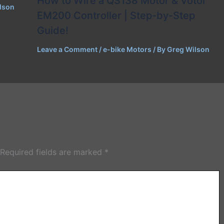
How to Wire a QS138 Motor & Votol
lson
EM200 Controller | Step-by-Step
Guide!
Leave a Comment
/
e-bike Motors
/ By
Greg Wilson
Required fields are marked
*