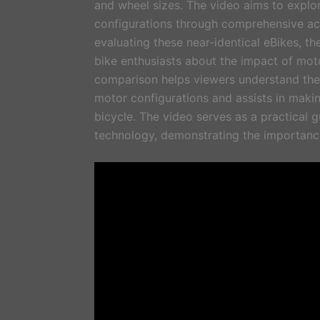
and wheel sizes. The video aims to expl
configurations through comprehensive acc
evaluating these near-identical eBikes, th
bike enthusiasts about the impact of mot
comparison helps viewers understand the s
motor configurations and assists in maki
bicycle. The video serves as a practical 
technology, demonstrating the importance 