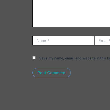
Name*
Email*
Save my name, email, and website in this b