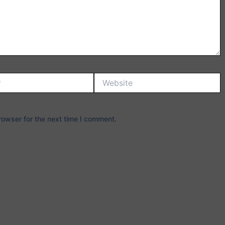
Website
rowser for the next time I comment.