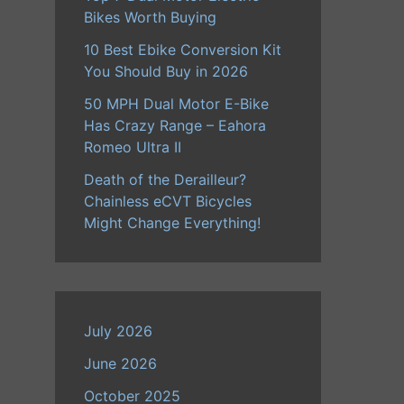
Bikes Worth Buying
10 Best Ebike Conversion Kit
You Should Buy in 2026
50 MPH Dual Motor E-Bike
Has Crazy Range – Eahora
Romeo Ultra II
Death of the Derailleur?
Chainless eCVT Bicycles
Might Change Everything!
July 2026
June 2026
October 2025