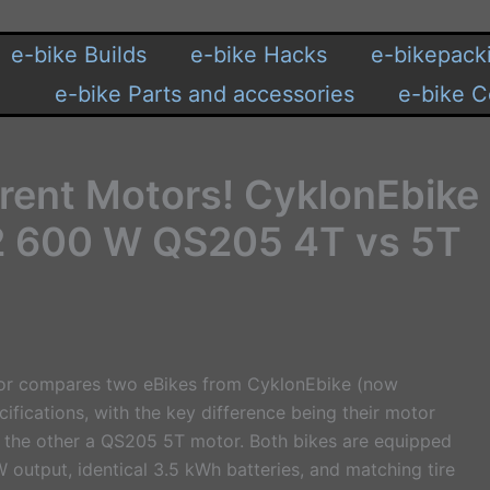
e-bike Builds
e-bike Hacks
e-bikepack
e-bike Parts and accessories
e-bike C
erent Motors! CyklonEbike
2 600 W QS205 4T vs 5T
eator compares two eBikes from CyklonEbike (now
cifications, with the key difference being their motor
 the other a QS205 5T motor. Both bikes are equipped
 output, identical 3.5 kWh batteries, and matching tire