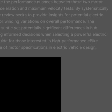
ore the performance nuances between these two motor
eleration and maximum velocity tests. By systematically
e review seeks to provide insights for potential electric
or winding variations on overall performance. The
ubtle yet potentially significant differences in hub
ng informed decisions when selecting a powerful electric
guide for those interested in high-performance eBike
of motor specifications in electric vehicle design.