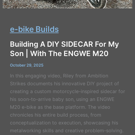
e-bike Builds
Building A DIY SIDECAR For My
Son | With The ENGWE M20
October 29, 2025
In this engaging video, Riley from Ambition
Strikes documents his innovative DIY project of
creating a custom motorcycle-inspired sidecar for
his soon-to-arrive baby son, using an ENGWE
M20 e-bike as the base platform. The video
chronicles his entire build process, from
conceptualization to execution, showcasing his
metalworking skills and creative problem-solving.