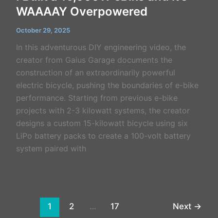
WAAAAY Overpowered
October 29, 2025
In this adventurous DIY engineering video, the
creator from Gaius Garage documents the
construction of an extraordinarily powerful
electric bicycle, pushing the boundaries of e-bike
performance. Starting from previous e-bike
projects with 2-3 kilowatt systems, the creator
designs a custom 15-kilowatt bicycle using six
LiPo battery packs to create a 100-volt battery
system paired with
1
2
…
17
Next
→