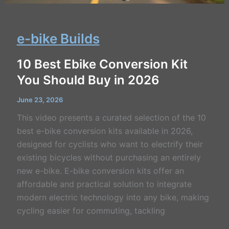
e-bike Builds
10 Best Ebike Conversion Kit
You Should Buy in 2026
June 23, 2026
This video presents a curated selection of the 10
best e-bike conversion kits available in 2026,
designed for cyclists who want to electrify their
existing bicycles without purchasing an entirely
new e-bike. E-bike conversion kits offer an
affordable and practical solution to integrate
modern electric technology into any bike, making
cycling easier for commuting, tackling