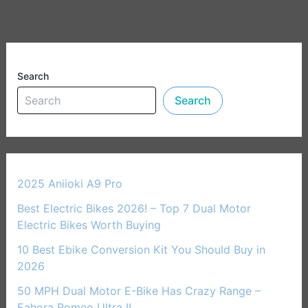
Search
Search
2025 Aniioki A9 Pro
Best Electric Bikes 2026! – Top 7 Dual Motor
Electric Bikes Worth Buying
10 Best Ebike Conversion Kit You Should Buy in
2026
50 MPH Dual Motor E-Bike Has Crazy Range –
Eahora Romeo Ultra II