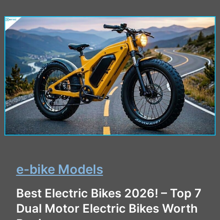
e-bike Models
Best Electric Bikes 2026! – Top 7
Dual Motor Electric Bikes Worth