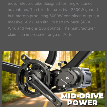
motor electric bike designed for long-distance
adventures. The bike features two 2500W geared
hub motors producing 5000W combined output, a
massive 60V 80Ah lithium battery pack (4800
Wh), and weighs 205 pounds. The manufacturer
claims an impressive range of 70 to