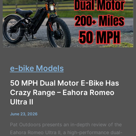
e-bike Models
50 MPH Dual Motor E-Bike Has
Crazy Range – Eahora Romeo
Ultra II
June 23, 2026
Pat Outdoors presents an in-depth review of the
Eahora Romeo Ultra II, a high-performance dual-