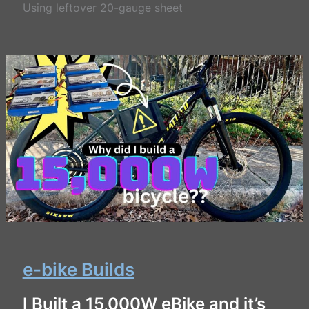
Using leftover 20-gauge sheet
e-bike Builds
I Built a 15,000W eBike and it’s