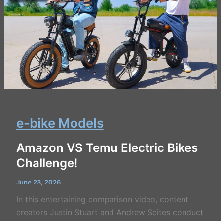
e-bike Models
Amazon VS Temu Electric Bikes
Challenge!
June 23, 2026
In this entertaining comparison video, content
creators Justin Stuart and Andrew Scites conduct