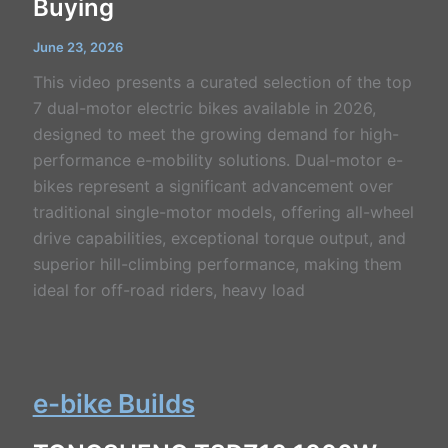
Buying
June 23, 2026
This video presents a curated selection of the top
7 dual-motor electric bikes available in 2026,
designed to meet the growing demand for high-
performance e-mobility solutions. Dual-motor e-
bikes represent a significant advancement over
traditional single-motor models, offering all-wheel
drive capabilities, exceptional torque output, and
superior hill-climbing performance, making them
ideal for off-road riders, heavy load
e-bike Builds