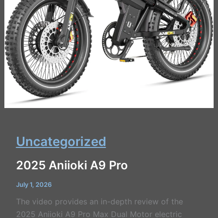
Uncategorized
2025 Aniioki A9 Pro
July 1, 2026
The video provides an in-depth review of the
2025 Aniioki A9 Pro Max Dual Motor electric