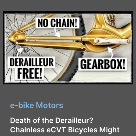
e-bike Motors
Death of the Derailleur?
Chainless eCVT Bicycles Might