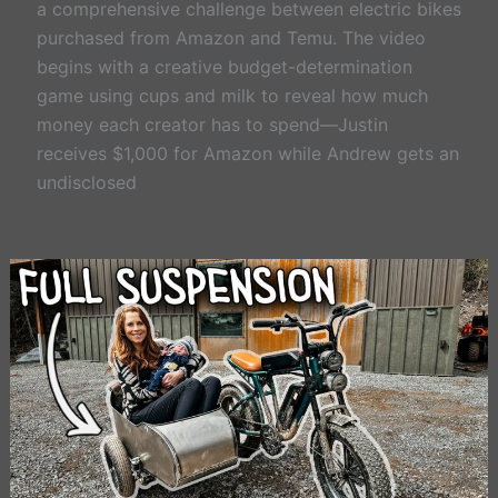
a comprehensive challenge between electric bikes
purchased from Amazon and Temu. The video
begins with a creative budget-determination
game using cups and milk to reveal how much
money each creator has to spend—Justin
receives $1,000 for Amazon while Andrew gets an
undisclosed