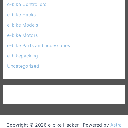
e-bike Controllers
(15)
e-bike Hacks
(11)
e-bike Models
(30)
e-bike Motors
(14)
e-bike Parts and accessories
(17)
e-bikepacking
(27)
Uncategorized
(1)
Copyright © 2026 e-bike Hacker | Powered by
Astra