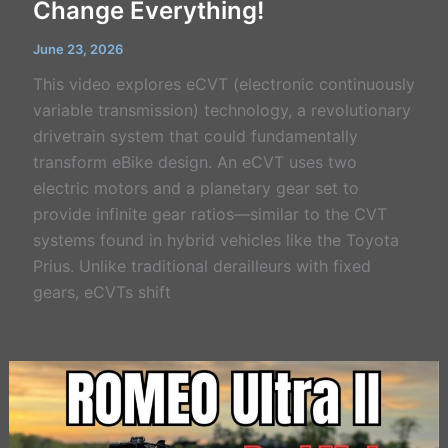
Change Everything!
June 23, 2026
This video explores eCVT (electronic continuously
variable transmission) technology, a revolutionary
drivetrain system that could fundamentally
transform eBike design. An eCVT uses two
electric motors and a planetary gear set to
provide infinite gear ratios—similar to the CVT
systems found in hybrid vehicles like the Toyota
Prius. Unlike traditional derailleurs with fixed
gears, eCVTs shift