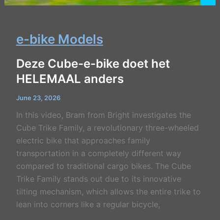
e-bike Models
Deze Cube-e-bike doet het
HELEMAAL anders
June 23, 2026
In this video, Bram from Bright investigates the
Cube Trike Family, a revolutionary three-wheeled
electric bike that approaches family
transportation in a completely different way
compared to traditional cargo bikes. The Cube
Trike Family stands out due to its innovative
tilting mechanism, which allows the entire trike to
lean into corners like a regular bicycle,