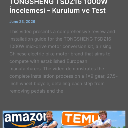
TONGSHENG TSDZ16 1000W
İncelemesi – Kurulum ve Test
June 23, 2026
This video presents a comprehensive review and
installation guide for the TONGSHENG TSDZ16
1000W mid-drive motor conversion kit, a rising
Chinese electric bike motor brand that aims to
compete with established European
manufacturers. The video demonstrates the
complete installation process on a 1×9 gear, 27.5-
inch wheel bicycle, detailing each step from
removing pedals and the