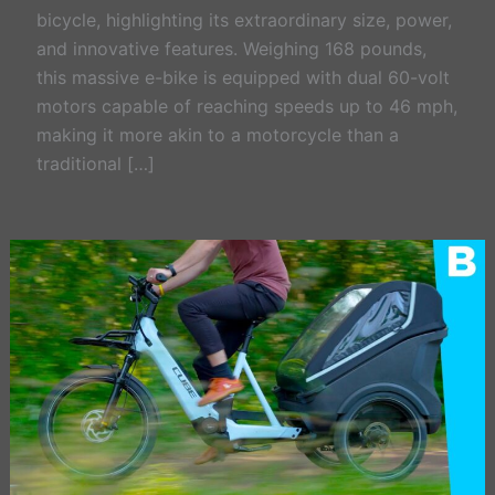
bicycle, highlighting its extraordinary size, power,
and innovative features. Weighing 168 pounds,
this massive e-bike is equipped with dual 60-volt
motors capable of reaching speeds up to 46 mph,
making it more akin to a motorcycle than a
traditional […]