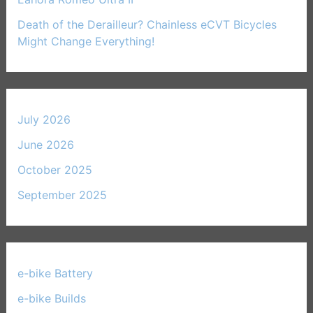
Death of the Derailleur? Chainless eCVT Bicycles
Might Change Everything!
July 2026
June 2026
October 2025
September 2025
e-bike Battery
(21)
e-bike Builds
(33)