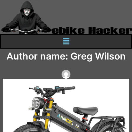
Skip
to
content
Menu
Author name: Greg Wilson