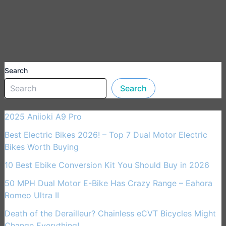
Search
Search
2025 Aniioki A9 Pro
Best Electric Bikes 2026! – Top 7 Dual Motor Electric
Bikes Worth Buying
10 Best Ebike Conversion Kit You Should Buy in 2026
50 MPH Dual Motor E-Bike Has Crazy Range – Eahora
Romeo Ultra II
Death of the Derailleur? Chainless eCVT Bicycles Might
Change Everything!