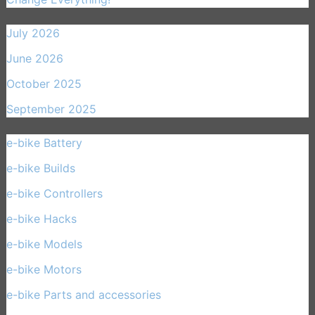
July 2026
June 2026
October 2025
September 2025
e-bike Battery
(21)
e-bike Builds
(33)
e-bike Controllers
(15)
e-bike Hacks
(11)
e-bike Models
(30)
e-bike Motors
(14)
e-bike Parts and accessories
(17)