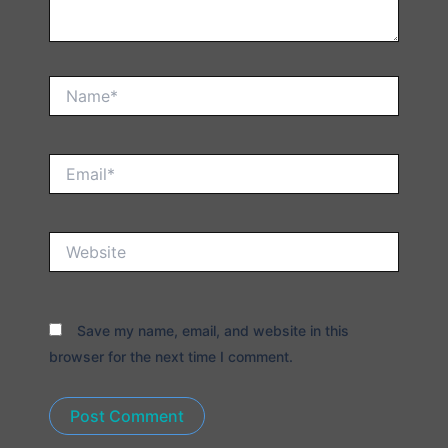
Name*
Email*
Website
Save my name, email, and website in this
browser for the next time I comment.