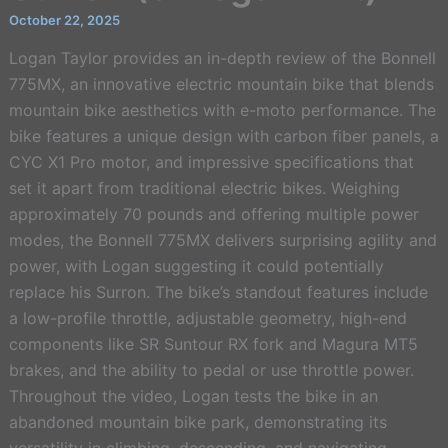
October 22, 2025
Logan Taylor provides an in-depth review of the Bonnell
775MX, an innovative electric mountain bike that blends
mountain bike aesthetics with e-moto performance. The
bike features a unique design with carbon fiber panels, a
CYC X1 Pro motor, and impressive specifications that
set it apart from traditional electric bikes. Weighing
approximately 70 pounds and offering multiple power
modes, the Bonnell 775MX delivers surprising agility and
power, with Logan suggesting it could potentially
replace his Surron. The bike’s standout features include
a low-profile throttle, adjustable geometry, high-end
components like SR Suntour RX fork and Magura MT5
brakes, and the ability to pedal or use throttle power.
Throughout the video, Logan tests the bike in an
abandoned mountain bike park, demonstrating its
versatility in climbing, descending, and navigating