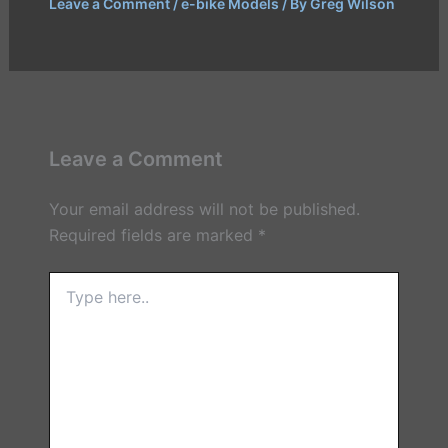
Leave a Comment
/
e-bike Models
/ By
Greg Wilson
Leave a Comment
Your email address will not be published.
Required fields are marked
*
Type
here..