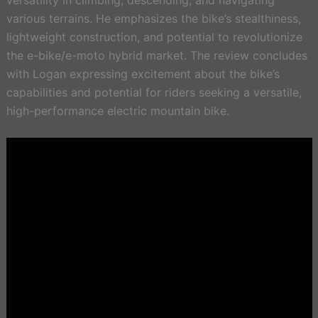
various terrains. He emphasizes the bike’s stealthiness,
lightweight construction, and potential to revolutionize
the e-bike/e-moto hybrid market. The review concludes
with Logan expressing excitement about the bike’s
capabilities and potential for riders seeking a versatile,
high-performance electric mountain bike.