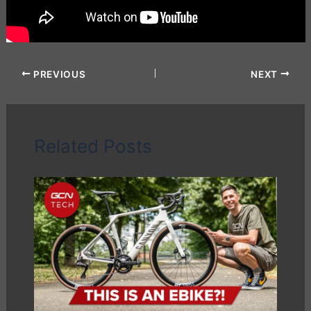
PREVIOUS
NEXT
Related Posts