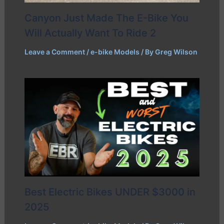
Canyon Just Made The E-Bike You
Will Actually Want To Ride 2
Leave a Comment
/
e-bike Models
/ By
Greg Wilson
Best Electric Bikes UNDER $3000 in
2025