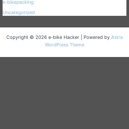
e-bikepacking
(27)
Uncategorized
(1)
Copyright © 2026 e-bike Hacker | Powered by
Astra
WordPress Theme