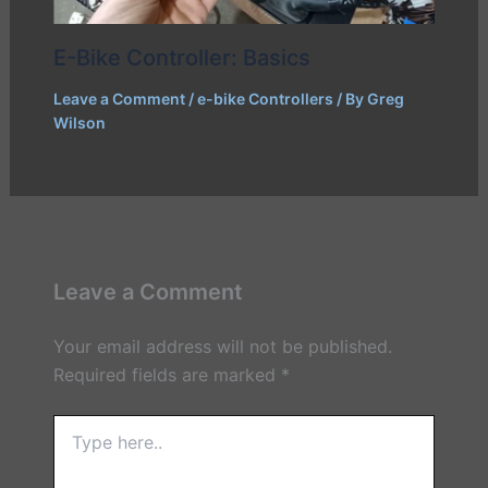
E-Bike Controller: Basics
Leave a Comment
/
e-bike Controllers
/ By
Greg
Wilson
Leave a Comment
Your email address will not be published.
Required fields are marked
*
Type
here..