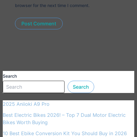
browser for the next time I comment.
Search
Search
2025 Aniioki A9 Pro
Best Electric Bikes 2026! – Top 7 Dual Motor Electric
Bikes Worth Buying
10 Best Ebike Conversion Kit You Should Buy in 2026