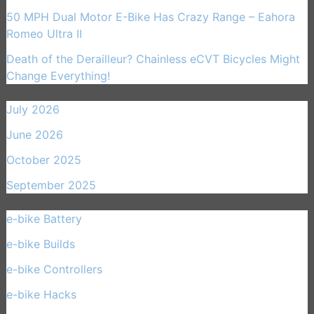
50 MPH Dual Motor E-Bike Has Crazy Range – Eahora
Romeo Ultra II
Death of the Derailleur? Chainless eCVT Bicycles Might
Change Everything!
July 2026
June 2026
October 2025
September 2025
e-bike Battery
(21)
e-bike Builds
(33)
e-bike Controllers
(15)
e-bike Hacks
(11)