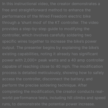
In this instructional video, the creator demonstrates a
free and straightforward method to enhance the
performance of the Wired Freedom electric bike
through a ‘shunt mod’ of the KT controller. The video
provides a step-by-step guide to modifying the
controller, which involves carefully soldering two
specific wires together to increase the bike’s power
output. The presenter begins by explaining the bike’s
existing capabilities, noting it already has significant
power with 2,000+ peak watts and a 40 amp controller
capable of reaching close to 40 mph. The modification
process is detailed meticulously, showing how to safely
access the controller, disconnect the battery, and
perform the precise soldering technique. After
completing the modification, the creator conducts real-
world performance tests, including hill climbs and speed
runs, to demonstrate the potential power increase.