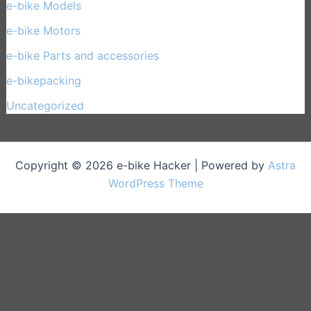
e-bike Models
(30)
e-bike Motors
(14)
e-bike Parts and accessories
(17)
e-bikepacking
(27)
Uncategorized
(1)
Copyright © 2026 e-bike Hacker | Powered by
Astra
WordPress Theme