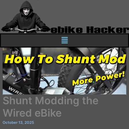
Skip
to
content
Menu
Shunt Modding the
Wired eBike
October 13, 2025