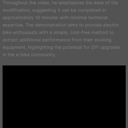
Throughout the video, he emphasizes the ease of the
modification, suggesting it can be completed in
approximately 10 minutes with minimal technical
expertise. The demonstration aims to provide electric
bike enthusiasts with a simple, cost-free method to
extract additional performance from their existing
equipment, highlighting the potential for DIY upgrades
in the e-bike community.