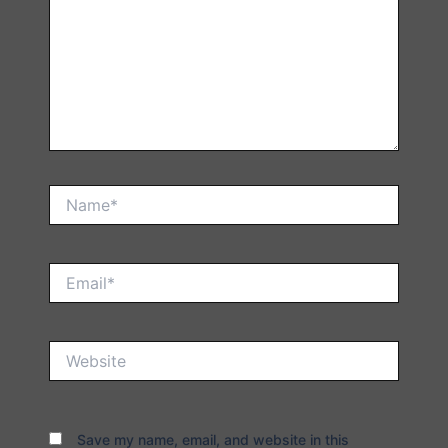
Name*
Email*
Website
Save my name, email, and website in this