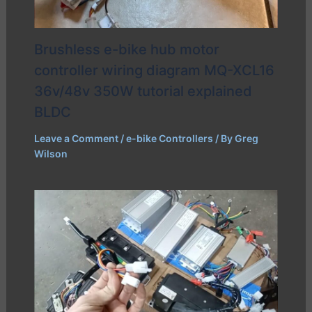
Brushless e-bike hub motor
controller wiring diagram MQ-XCL16
36v/48v 350W tutorial explained
BLDC
Leave a Comment
/
e-bike Controllers
/ By
Greg
Wilson