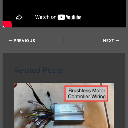
PREVIOUS
NEXT
Related Posts