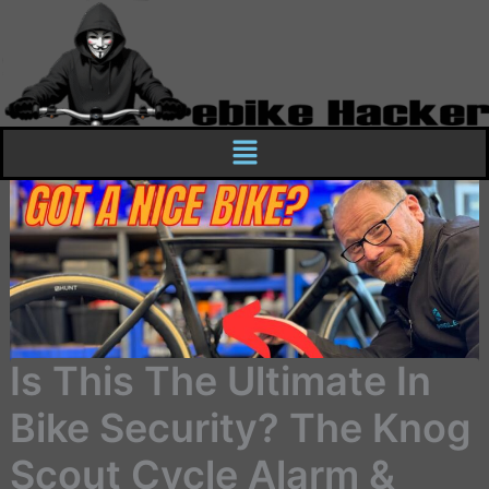
Skip
to
content
Menu
Is This The Ultimate In
Bike Security? The Knog
Scout Cycle Alarm &