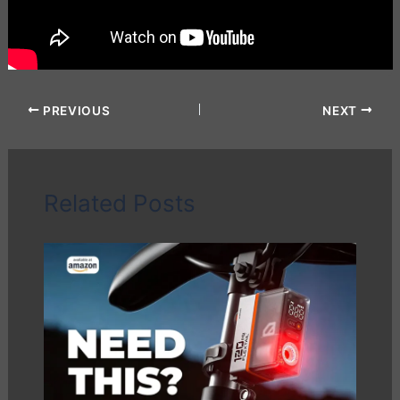
PREVIOUS
NEXT
Related Posts