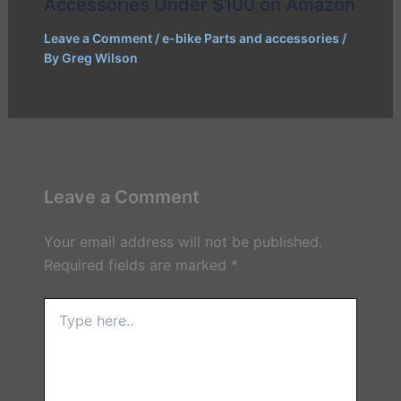
Accessories Under $100 on Amazon
Leave a Comment
/
e-bike Parts and accessories
/
By
Greg Wilson
Leave a Comment
Your email address will not be published.
Required fields are marked
*
Type
here..