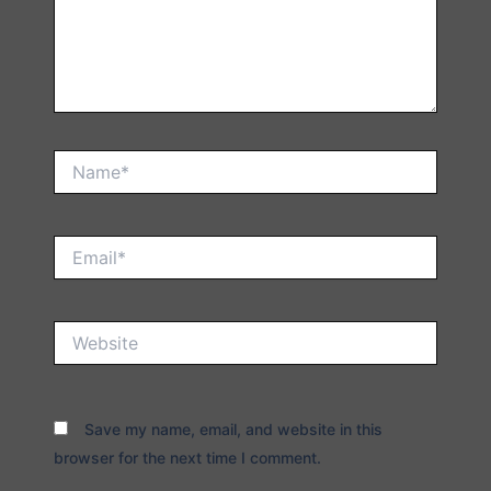
Name*
Email*
Website
Save my name, email, and website in this
browser for the next time I comment.