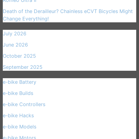
Romeo Ultra II
Death of the Derailleur? Chainless eCVT Bicycles Might
Change Everything!
July 2026
June 2026
October 2025
September 2025
e-bike Battery
(21)
e-bike Builds
(33)
e-bike Controllers
(15)
e-bike Hacks
(11)
e-bike Models
(30)
e-bike Motors
(14)