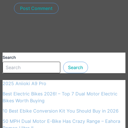
Search
Search
2025 Aniioki A9 Pro
Best Electric Bikes 2026! – Top 7 Dual Motor Electric
Bikes Worth Buying
10 Best Ebike Conversion Kit You Should Buy in 2026
50 MPH Dual Motor E-Bike Has Crazy Range – Eahora