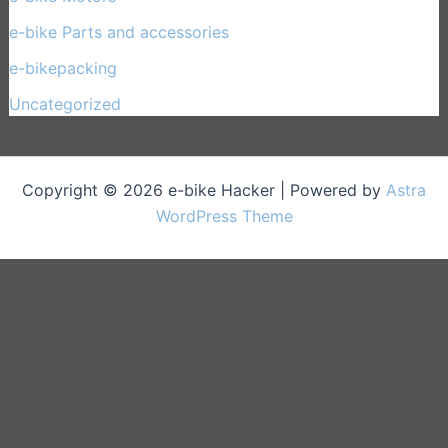
e-bike Parts and accessories
(17)
e-bikepacking
(27)
Uncategorized
(1)
Copyright © 2026 e-bike Hacker | Powered by
Astra
WordPress Theme