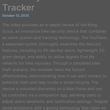
Tracker
October 13, 2025
The video provides an in-depth review of the Knog
Scout, an innovative bike security device that combines
an alarm system and tracking technology. The YouTuber,
a seasoned cyclist, thoroughly examines the device’s
features, including its 85-decibel alarm, lightweight 22-
gram design, and ability to utilize Apple’s Find My
network for bike recovery. Through a simulated bike
theft scenario, the reviewer tests the Scout’s
effectiveness, demonstrating how it can alert owners to
potential theft and help locate a stolen bicycle. The
device is mounted discretely on a bike frame and can
be controlled via a companion app, allowing users to
adjust alarm sensitivity and notification settings. Despite
some limitations with tracking technology that relies on