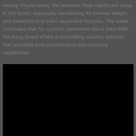
nearby iPhone users, the reviewer finds significant value
in the Scout, especially considering its minimal weight
and potential to protect expensive bicycles. The video
concludes that for cyclists concerned about bike theft,
the Knog Scout offers a compelling security solution
that provides both preventative and recovery
capabilities.