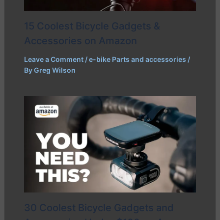
15 Coolest Bicycle Gadgets &
Accessories on Amazon
Leave a Comment
/
e-bike Parts and accessories
/
By
Greg Wilson
30 Coolest Bicycle Gadgets and