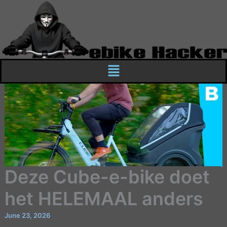
Skip
to
content
Menu
Deze Cube-e-bike doet
het HELEMAAL anders
June 23, 2026