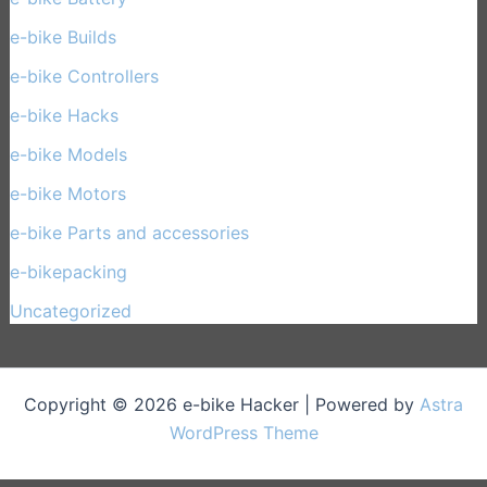
e-bike Builds
(33)
e-bike Controllers
(15)
e-bike Hacks
(11)
e-bike Models
(30)
e-bike Motors
(14)
e-bike Parts and accessories
(17)
e-bikepacking
(27)
Uncategorized
(1)
Copyright © 2026 e-bike Hacker | Powered by
Astra
WordPress Theme