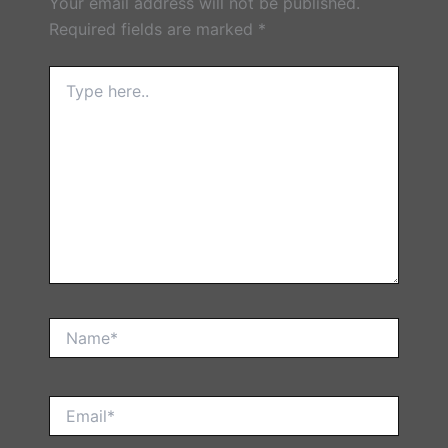
Your email address will not be published.
Required fields are marked
*
Type
here..
Name*
Email*