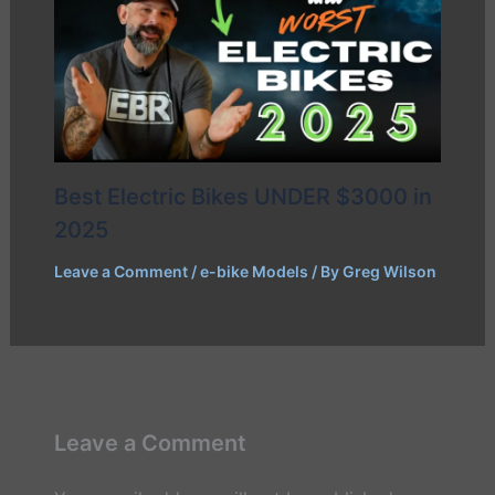
Best Electric Bikes UNDER $3000 in
2025
Leave a Comment
/
e-bike Models
/ By
Greg Wilson
Leave a Comment