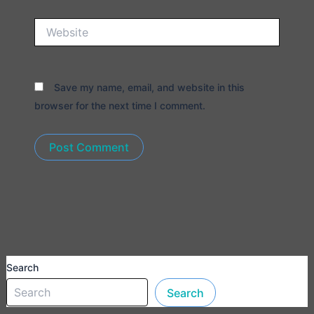
Website
Save my name, email, and website in this
browser for the next time I comment.
Search
Search