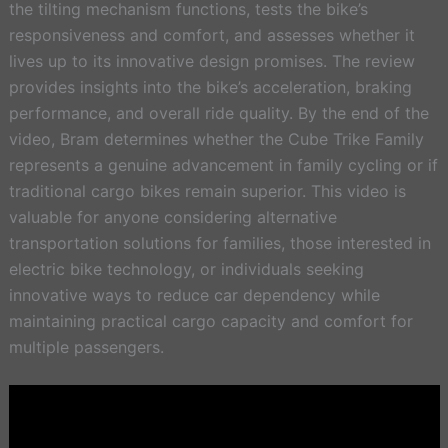
the tilting mechanism functions, tests the bike’s
responsiveness and comfort, and assesses whether it
lives up to its innovative design promises. The review
provides insights into the bike’s acceleration, braking
performance, and overall ride quality. By the end of the
video, Bram determines whether the Cube Trike Family
represents a genuine advancement in family cycling or if
traditional cargo bikes remain superior. This video is
valuable for anyone considering alternative
transportation solutions for families, those interested in
electric bike technology, or individuals seeking
innovative ways to reduce car dependency while
maintaining practical cargo capacity and comfort for
multiple passengers.