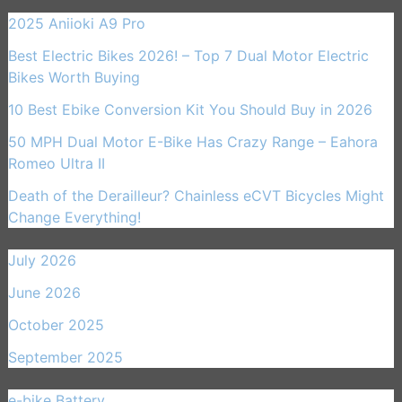
2025 Aniioki A9 Pro
Best Electric Bikes 2026! – Top 7 Dual Motor Electric
Bikes Worth Buying
10 Best Ebike Conversion Kit You Should Buy in 2026
50 MPH Dual Motor E-Bike Has Crazy Range – Eahora
Romeo Ultra II
Death of the Derailleur? Chainless eCVT Bicycles Might
Change Everything!
July 2026
June 2026
October 2025
September 2025
e-bike Battery
(21)