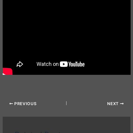
PREVIOUS
NEXT