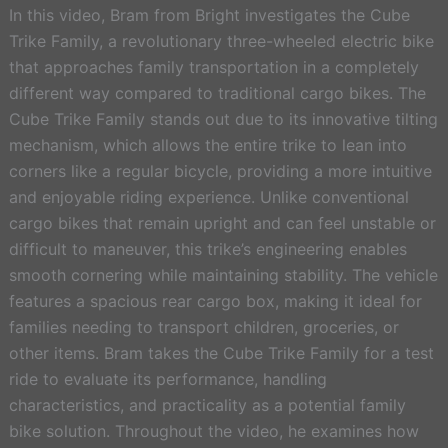
In this video, Bram from Bright investigates the Cube
Trike Family, a revolutionary three-wheeled electric bike
that approaches family transportation in a completely
different way compared to traditional cargo bikes. The
Cube Trike Family stands out due to its innovative tilting
mechanism, which allows the entire trike to lean into
corners like a regular bicycle, providing a more intuitive
and enjoyable riding experience. Unlike conventional
cargo bikes that remain upright and can feel unstable or
difficult to maneuver, this trike’s engineering enables
smooth cornering while maintaining stability. The vehicle
features a spacious rear cargo box, making it ideal for
families needing to transport children, groceries, or
other items. Bram takes the Cube Trike Family for a test
ride to evaluate its performance, handling
characteristics, and practicality as a potential family
bike solution. Throughout the video, he examines how