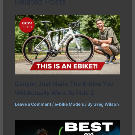
Related Posts
Canyon Just Made The E-Bike You
Will Actually Want To Ride 2
Leave a Comment
/
e-bike Models
/ By
Greg Wilson