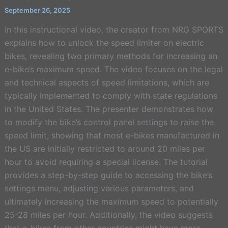
September 26, 2025
In this instructional video, the creator from NRG SPORTS
explains how to unlock the speed limiter on electric
bikes, revealing two primary methods for increasing an
e-bike’s maximum speed. The video focuses on the legal
and technical aspects of speed limitations, which are
typically implemented to comply with state regulations
in the United States. The presenter demonstrates how
to modify the bike’s control panel settings to raise the
speed limit, showing that most e-bikes manufactured in
the US are initially restricted to around 20 miles per
hour to avoid requiring a special license. The tutorial
provides a step-by-step guide to accessing the bike’s
settings menu, adjusting various parameters, and
ultimately increasing the maximum speed to potentially
25-28 miles per hour. Additionally, the video suggests
that e-bikes from other countries might have more