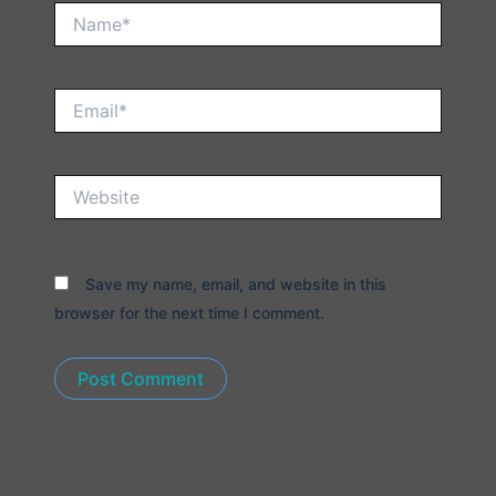
Name*
Email*
Website
Save my name, email, and website in this
browser for the next time I comment.