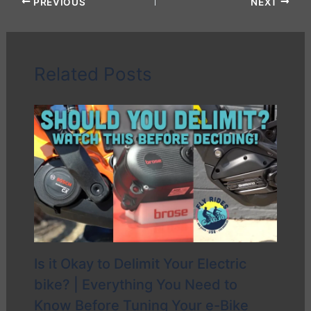
PREVIOUS
NEXT
Related Posts
Is it Okay to Delimit Your Electric
bike? | Everything You Need to
Know Before Tuning Your e-Bike