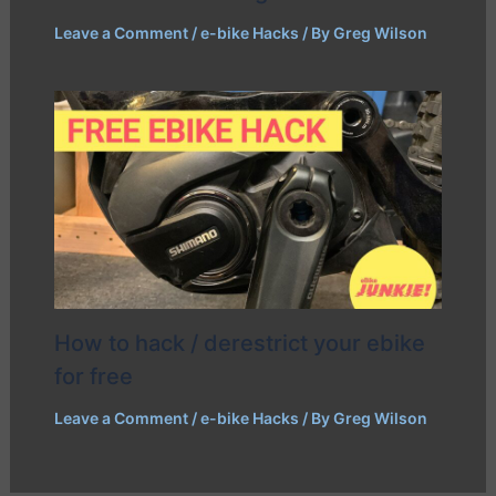
Leave a Comment
/
e-bike Hacks
/ By
Greg Wilson
How to hack / derestrict your ebike
for free
Leave a Comment
/
e-bike Hacks
/ By
Greg Wilson