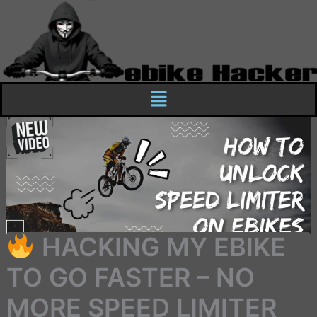
Skip
to
content
Menu
HACKING MY EBIKE
TO GO FASTER – NO
MORE SPEED LIMITER