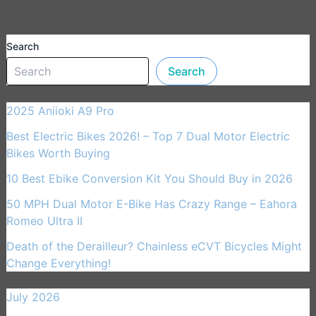
Search
Search
2025 Aniioki A9 Pro
Best Electric Bikes 2026! – Top 7 Dual Motor Electric
Bikes Worth Buying
10 Best Ebike Conversion Kit You Should Buy in 2026
50 MPH Dual Motor E-Bike Has Crazy Range – Eahora
Romeo Ultra II
Death of the Derailleur? Chainless eCVT Bicycles Might
Change Everything!
July 2026