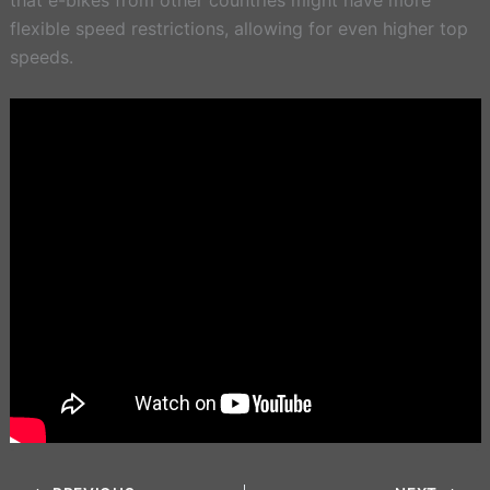
flexible speed restrictions, allowing for even higher top
speeds.