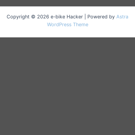
Copyright © 2026 e-bike Hacker | Powered by
Astra
WordPress Theme