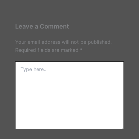
Leave a Comment
Your email address will not be published.
Required fields are marked
*
Type
here..