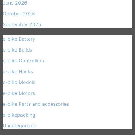
June 2026
October 2025
September 2025
e-bike Battery
(21)
e-bike Builds
(33)
e-bike Controllers
(15)
e-bike Hacks
(11)
e-bike Models
(30)
e-bike Motors
(14)
e-bike Parts and accessories
(17)
e-bikepacking
(27)
Uncategorized
(1)